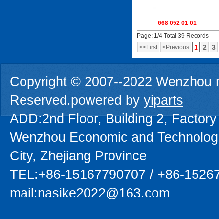
668 052 01 01
Page: 1/4 Total 39 Records
1
2
3
<<First
<Previous
Copyright © 2007--2022 Wenzhou na
Reserved.powered by
yiparts
ADD:2nd Floor, Building 2, Factory
Wenzhou Economic and Technolog
City, Zhejiang Province
TEL:+86-15167790707 / +86-1526
mail:nasike2022@163.com