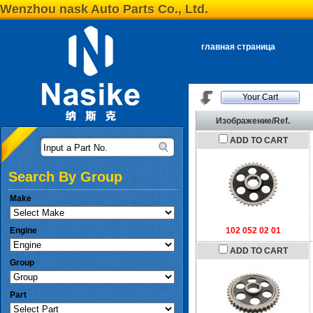
Wenzhou nask Auto Parts Co., Ltd.
главная страница
Your Cart
Изображение/Ref.
ADD TO CART
Input a Part No.
Search By Group
Make
Engine
102 052 02 01
ADD TO CART
Group
Part