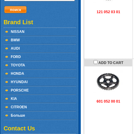
121 052 03 01
Brand List
NISSAN
BMW
AUDI
FORD
ADD TO CART
TOYOTA
HONDA
HYUNDAI
PORSCHE
KIA
601 052 00 01
CITROEN
Больше
Contact Us