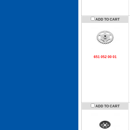
ADD TO CART
651 052 00 01
ADD TO CART