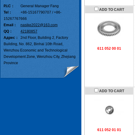
P.I.C：
General Manager Fang
ADD TO CART
Tel：
+86-15167790707 / +86-
15267767666
Email：
nasike2022@163.com
QQ：
42180857
Адрес：
2nd Floor, Building 2, Factory
Building, No. 862, Binhai 10th Road,
611 052 00 01
Wenzhou Economic and Technological
Development Zone, Wenzhou City, Zhejiang
Province
ADD TO CART
611 052 01 01