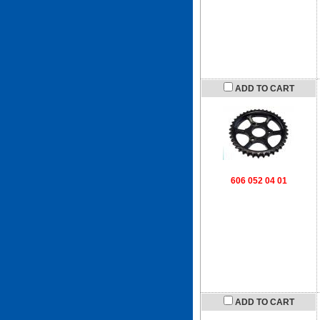
ADD TO CART
606 052 04 01
ADD TO CART