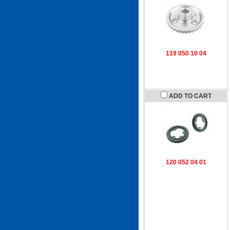
119 050 10 04
ADD TO CART
120 052 04 01